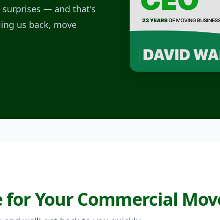
surprises — and that's
ling us back, move
e for Your Commercial Mov