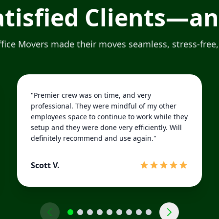
Satisfied Clients—a
ice Movers made their moves seamless, stress-free,
"Premier crew was on time, and very
professional. They were mindful of my other
employees space to continue to work while they
setup and they were done very efficiently. Will
definitely recommend and use again."
Scott V.