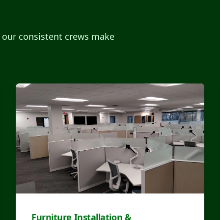
, our consistent crews make
Furniture Installation &