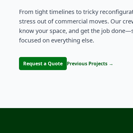
From tight timelines to tricky reconfigura
stress out of commercial moves. Our cre
know your space, and get the job done—s
focused on everything else.
Request a Quote
Previous Projects
→