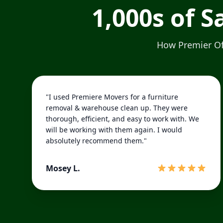
1,000s of 
How Premier Off
"I used Premiere Movers for a furniture
removal & warehouse clean up. They were
thorough, efficient, and easy to work with. We
will be working with them again. I would
absolutely recommend them."
Mosey L.