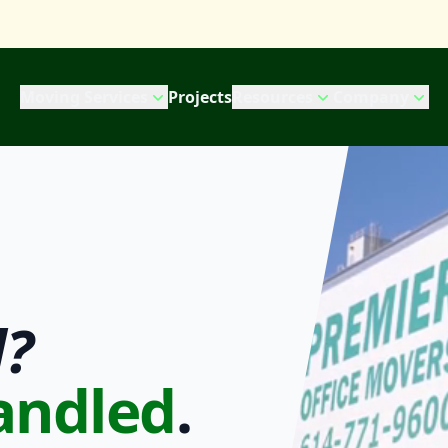
Moving Services
Projects
Resources
Company
?
andled
.