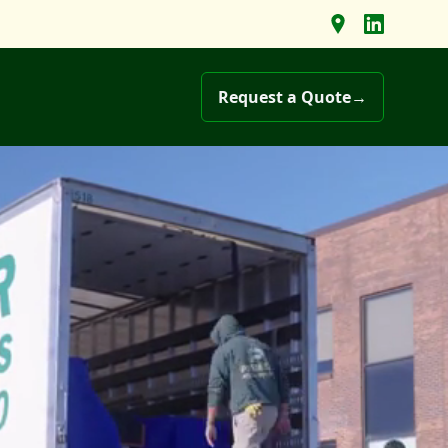
Find us on Goo
Follow us 
Request a Quote
→