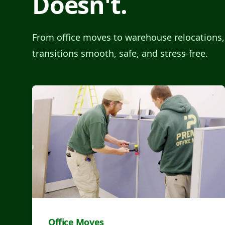
Doesn't.
From office moves to warehouse relocations
transitions smooth, safe, and stress-free.
Office Moves