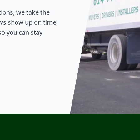
tions, we take the
ws show up on time,
o you can stay