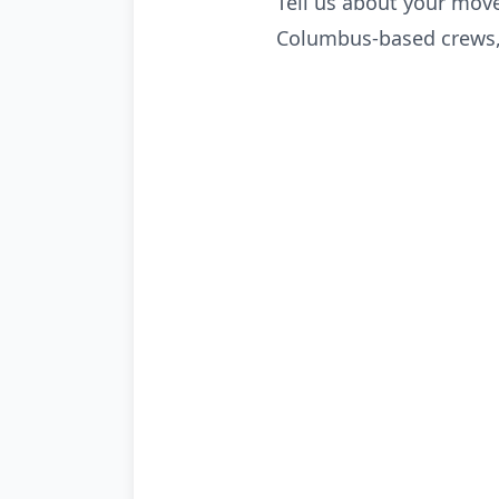
Tell us about your move
Columbus-based crews, 