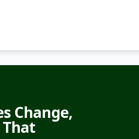
s Change,
 That