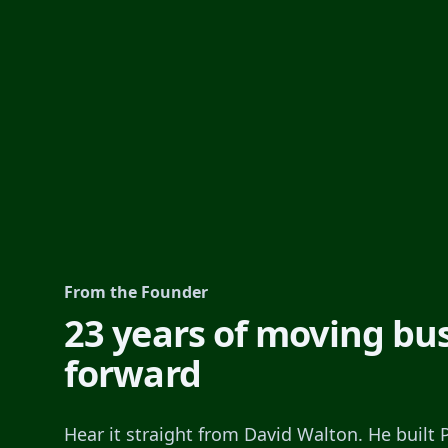
From the Founder
23 years of moving bu
forward
Hear it straight from David Walton. He built