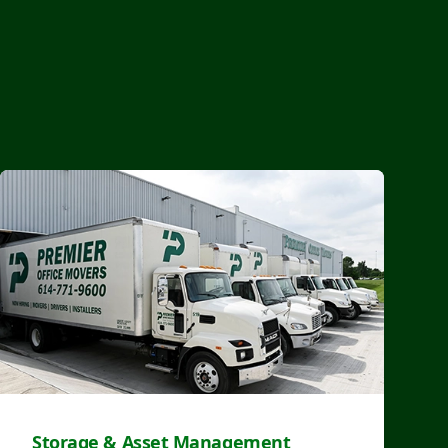
Storage & Asset Management