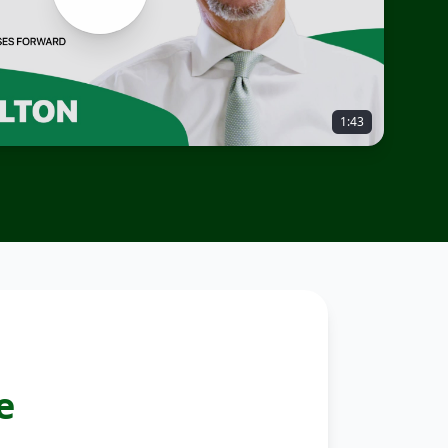
1:43
e