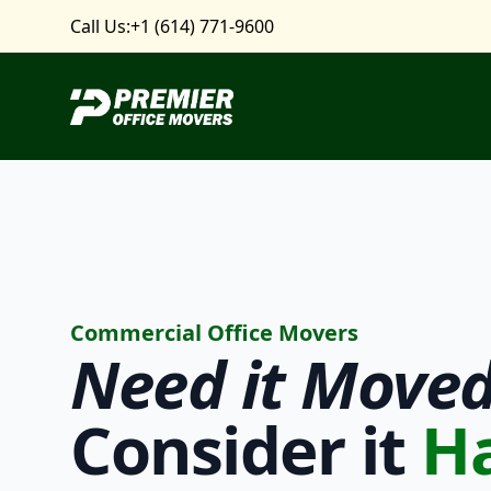
Call Us:
+1 (614) 771-9600
Premier Office Movers
Commercial Office Movers
Need it
Moved
Consider it
H