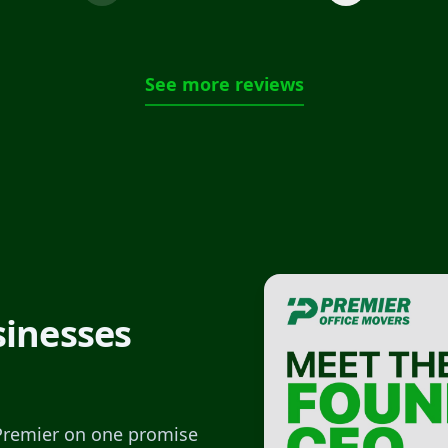
See more reviews
sinesses
 Premier on one promise