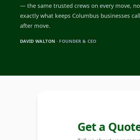
— the same trusted crews on every move, no 
exactly what keeps Columbus businesses cal
after move.
DAVID WALTON
· FOUNDER & CEO
Get a Quot