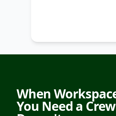
When Workspace
You Need a Crew