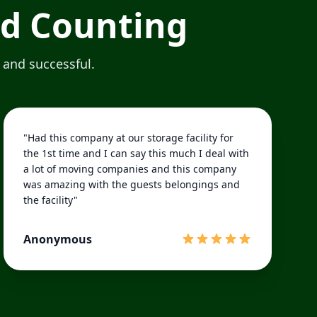
nd Counting
 and successful.
"Had this company at our storage facility for
the 1st time and I can say this much I deal with
a lot of moving companies and this company
was amazing with the guests belongings and
the facility"
Anonymous