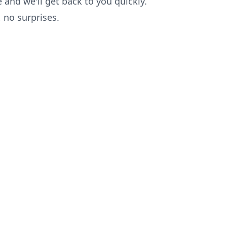
 and we'll get back to you quickly.
no surprises.