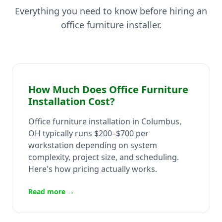
Everything you need to know before hiring an
office furniture installer.
How Much Does Office Furniture
Installation Cost?
Office furniture installation in Columbus,
OH typically runs $200–$700 per
workstation depending on system
complexity, project size, and scheduling.
Here's how pricing actually works.
Read more →