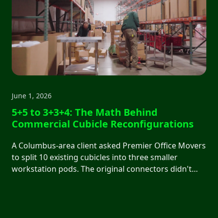
June 1, 2026
5+5 to 3+3+4: The Math Behind
Commercial Cubicle Reconfigurations
A Columbus-area client asked Premier Office Movers
to split 10 existing cubicles into three smaller
workstation pods. The original connectors didn't
support the new layout. We walked them through
what was possible with current inventory, what new
parts would cost, and what a budget-friendly
reconfiguration actually looked like.