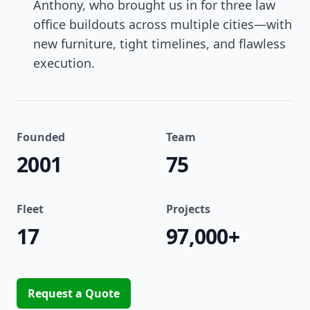
Anthony, who brought us in for three law
office buildouts across multiple cities—with
new furniture, tight timelines, and flawless
execution.
Founded
Team
2001
75
Fleet
Projects
17
97,000+
Request a Quote