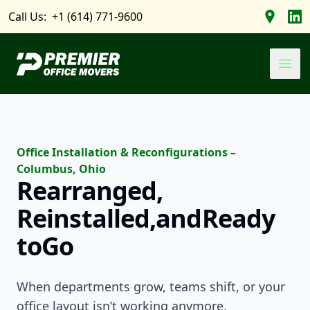
Call Us:
+1 (614) 771-9600
Find us 
Foll
Premier Office Movers
Ope
Office Installation & Reconfigurations –
Columbus, Ohio
Rearranged,
Reinstalled,
and
Ready
to
Go
When departments grow, teams shift, or your
office layout isn’t working anymore,