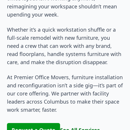
reimagining your workspace shouldn’t mean
upending your week.
Whether it’s a quick workstation shuffle or a
full-scale remodel with new furniture, you
need a crew that can work with any brand,
read floorplans, handle systems furniture with
care, and make the disruption disappear.
At Premier Office Movers, furniture installation
and reconfiguration isn’t a side gig—it’s part of
our core offering. We partner with facility
leaders across Columbus to make their space
work smarter, faster.