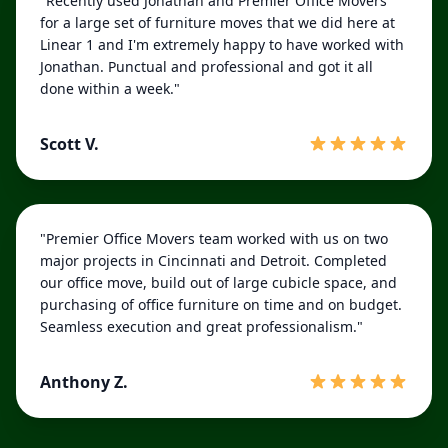
"Recently used Jonathan and Premier Office Movers
for a large set of furniture moves that we did here at
Linear 1 and I'm extremely happy to have worked with
Jonathan. Punctual and professional and got it all
done within a week."
Scott V.
"Premier Office Movers team worked with us on two
major projects in Cincinnati and Detroit. Completed
our office move, build out of large cubicle space, and
purchasing of office furniture on time and on budget.
Seamless execution and great professionalism."
Anthony Z.