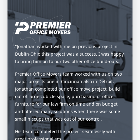
"Jonathan worked with me on previous project in
Dublin Ohio this project was a success, I was happy
to bring him on to our two other office build-outs.
Premier Office Movers team worked with us on two
major projects one in Cincinnati also in Detroit.
Jonathan completed our office move project, build
out of large cubicle space, purchasing of office
furniture for our law firm on time and on budget
and offered many solutions when there was some
small hiccups that was out of our control.
His team completed the project seamlessly with
great professionalism.