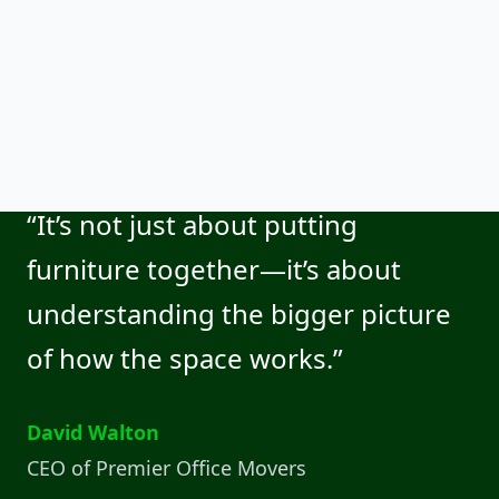
“It’s not just about putting
furniture together—it’s about
understanding the bigger picture
of how the space works.”
David Walton
CEO of Premier Office Movers