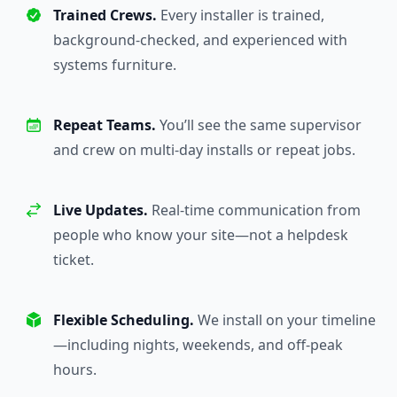
Trained Crews.
Every installer is trained,
background-checked, and experienced with
systems furniture.
Repeat Teams.
You’ll see the same supervisor
and crew on multi-day installs or repeat jobs.
Live Updates.
Real-time communication from
people who know your site—not a helpdesk
ticket.
Flexible Scheduling.
We install on your timeline
—including nights, weekends, and off-peak
hours.