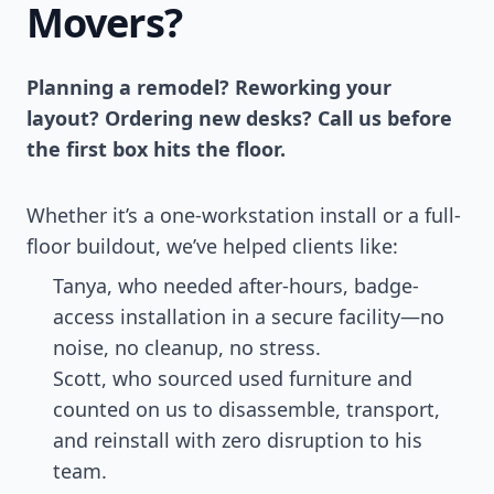
Movers?
Planning a remodel? Reworking your
layout? Ordering new desks? Call us before
the first box hits the floor.
Whether it’s a one-workstation install or a full-
floor buildout, we’ve helped clients like:
Tanya, who needed after-hours, badge-
access installation in a secure facility—no
noise, no cleanup, no stress.
Scott, who sourced used furniture and
counted on us to disassemble, transport,
and reinstall with zero disruption to his
team.