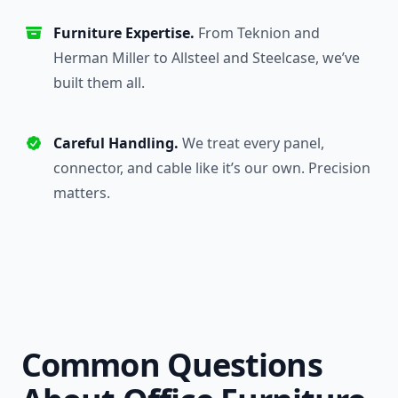
Furniture Expertise.
From Teknion and
Herman Miller to Allsteel and Steelcase, we’ve
built them all.
Careful Handling.
We treat every panel,
connector, and cable like it’s our own. Precision
matters.
Common Questions