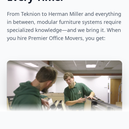
From Teknion to Herman Miller and everything
in between, modular furniture systems require
specialized knowledge—and we bring it. When
you hire Premier Office Movers, you get: