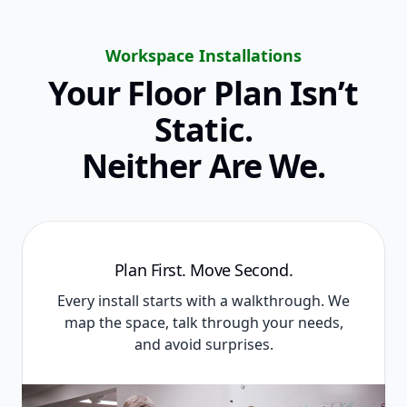
Workspace Installations
Your Floor Plan Isn’t
Static.
Neither Are We.
Plan First. Move Second.
Every install starts with a walkthrough. We
map the space, talk through your needs,
and avoid surprises.