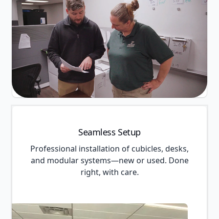
Seamless Setup
Professional installation of cubicles, desks,
and modular systems—new or used. Done
right, with care.