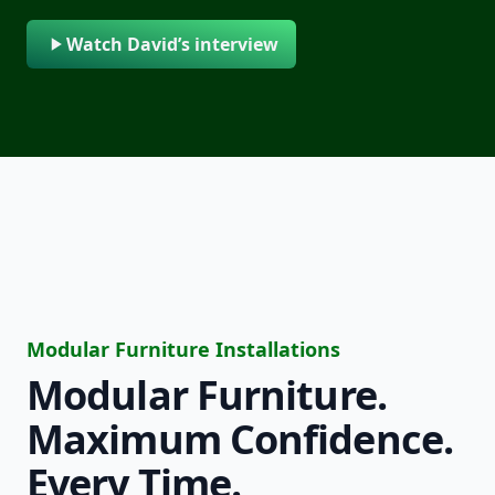
Watch David’s interview
Modular Furniture Installations
Modular Furniture.
Maximum Confidence.
Every Time.