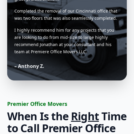
Completed the removal of our Cincinnati office that
was two floors that was also seamlessly completed.
I highly recommend him for any projects that you
are looking to do from mid-size to large highly
recommend Jonathan at your consultant and his
team at Premiere Office Movers LLC.
– Anthony Z.
Premier Office Movers
When Is the
Right
Time
to Call Premier Office