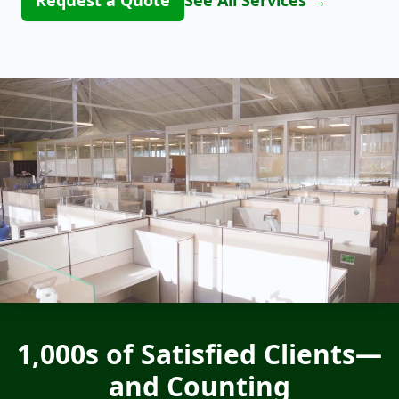
Request a Quote
See All Services
→
1,000s of Satisfied Clients—
and Counting