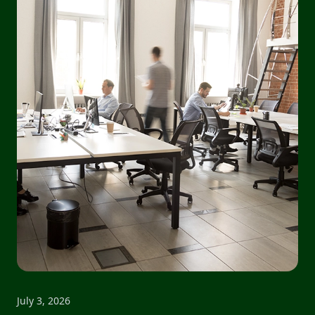
July 3, 2026