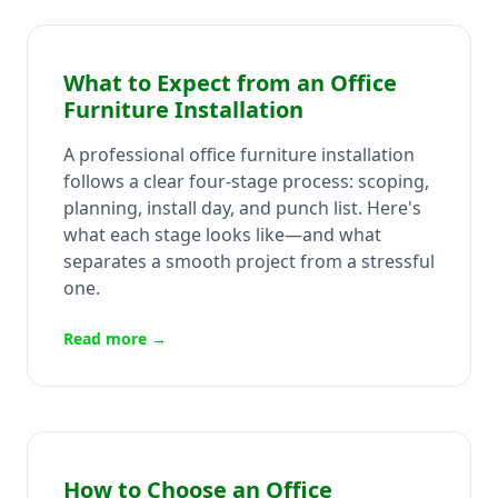
What to Expect from an Office
Furniture Installation
A professional office furniture installation
follows a clear four-stage process: scoping,
planning, install day, and punch list. Here's
what each stage looks like—and what
separates a smooth project from a stressful
one.
Read more →
How to Choose an Office