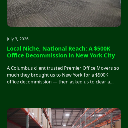
July 3, 2026
Local Niche, National Reach: A $500K
Office Decommission in New York City
A Columbus client trusted Premier Office Movers so
much they brought us to New York for a $500K
office decommission — then asked us to clear a
250,000 sq ft warehouse that other contractors had
abandoned. We handed the keys to the Port
Authority with zero complaints.