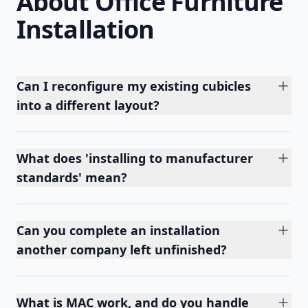
About Office Furniture
Installation
Can I reconfigure my existing cubicles
into a different layout?
What does 'installing to manufacturer
standards' mean?
Can you complete an installation
another company left unfinished?
What is MAC work, and do you handle