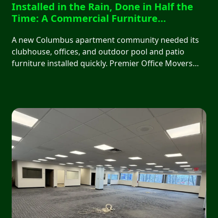
Installed in the Rain, Done in Half the
Time: A Commercial Furniture
Installation in Columbus, OH
A new Columbus apartment community needed its
clubhouse, offices, and outdoor pool and patio
furniture installed quickly. Premier Office Movers
finished a two-day, 14-hour job in a single 8-hour
day, working through rain all day, with zero
disruption to the client.