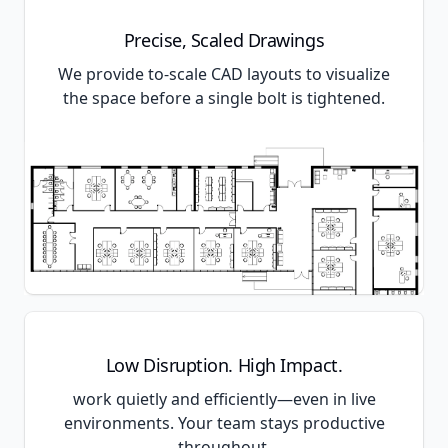
Precise, Scaled Drawings
We provide to-scale CAD layouts to visualize
the space before a single bolt is tightened.
Low Disruption. High Impact.
work quietly and efficiently—even in live
environments. Your team stays productive
throughout.