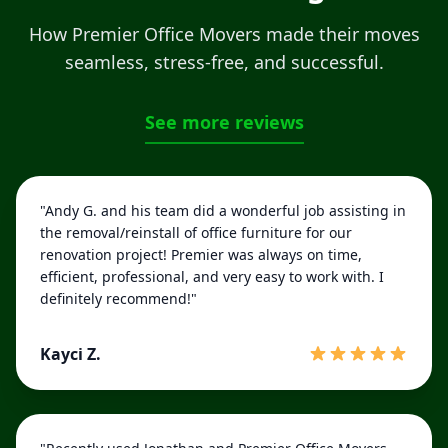
How Premier Office Movers made their moves
seamless, stress-free, and successful.
See more reviews
"Andy G. and his team did a wonderful job assisting in
the removal/reinstall of office furniture for our
renovation project! Premier was always on time,
efficient, professional, and very easy to work with. I
definitely recommend!"
Kayci Z.