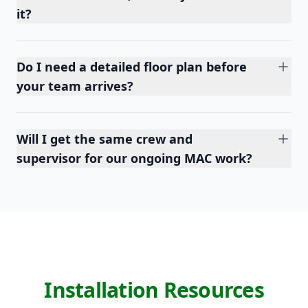
it?
Do I need a detailed floor plan before
your team arrives?
Will I get the same crew and
supervisor for our ongoing MAC work?
Installation Resources