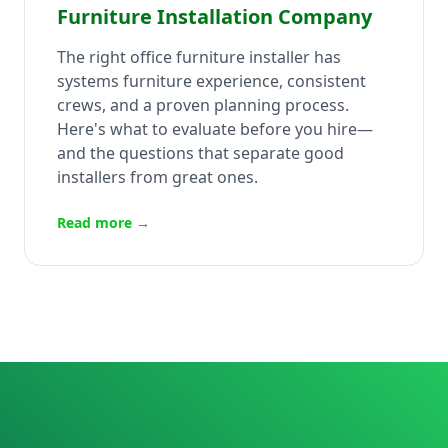
Furniture Installation Company
The right office furniture installer has
systems furniture experience, consistent
crews, and a proven planning process.
Here's what to evaluate before you hire—
and the questions that separate good
installers from great ones.
Read more →