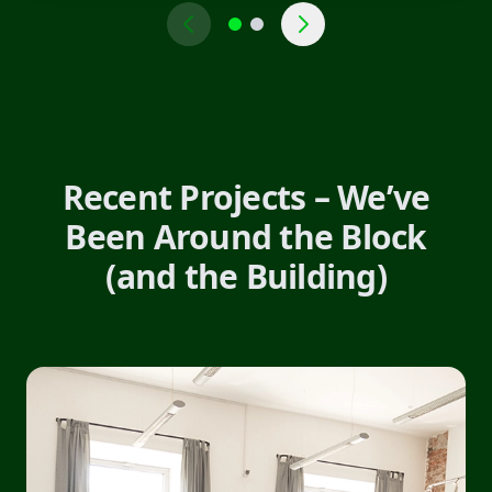
Recent Projects – We’ve
Been Around the Block
(and the Building)