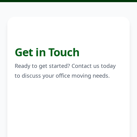
Get in Touch
Ready to get started? Contact us today
to discuss your office moving needs.