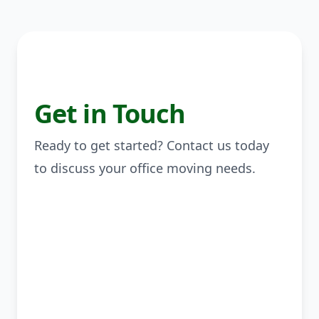
Get in Touch
Ready to get started? Contact us today
to discuss your office moving needs.