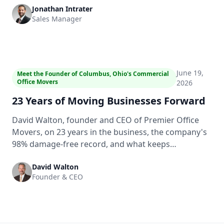
Jonathan Intrater
move day with no surprises.
Sales Manager
1:43
June 19,
Meet the Founder of Columbus, Ohio's Commercial
Office Movers
2026
23 Years of Moving Businesses Forward
David Walton, founder and CEO of Premier Office
Movers, on 23 years in the business, the company's
98% damage-free record, and what keeps
commercial clients in Columbus, Ohio coming back.
David Walton
Founder & CEO