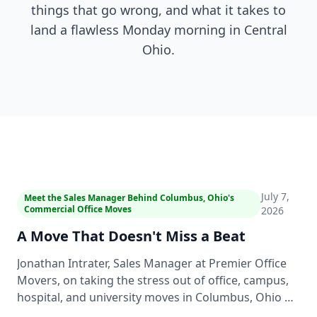
things that go wrong, and what it takes to
land a flawless Monday morning in Central
Ohio.
2:46
July 7,
Meet the Sales Manager Behind Columbus, Ohio's
Commercial Office Moves
2026
A Move That Doesn't Miss a Beat
Jonathan Intrater, Sales Manager at Premier Office
Movers, on taking the stress out of office, campus,
hospital, and university moves in Columbus, Ohio —
a clear roadmap up front, consistent crews, and a