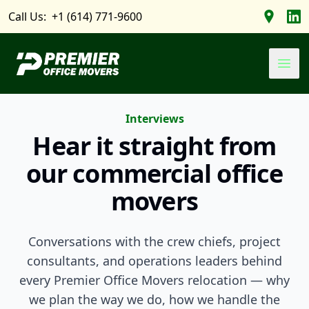
Call Us:
+1 (614) 771-9600
Find us 
Foll
Premier Office Movers
Ope
Interviews
Hear it straight from
our commercial office
movers
Conversations with the crew chiefs, project
consultants, and operations leaders behind
every Premier Office Movers relocation — why
we plan the way we do, how we handle the