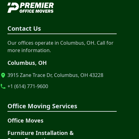
Contact Us
Our offices operate in Columbus, OH. Call for
more information.
Columbus, OH
3915 Zane Trace Dr, Columbus, OH 43228
+1 (614) 771-9600
Office Moving Services
Office Moves
Furniture Installation &